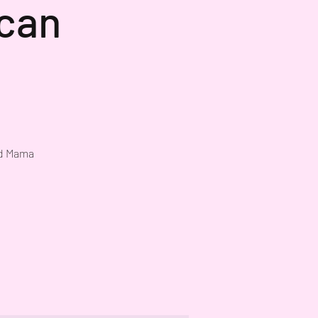
ican
nd Mama