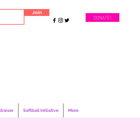
Join
DONATE!
draiser
Softball Initiative
More