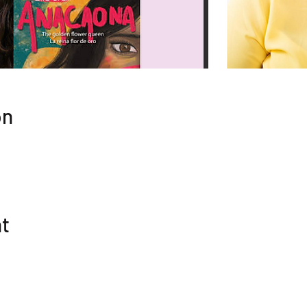
on
nt