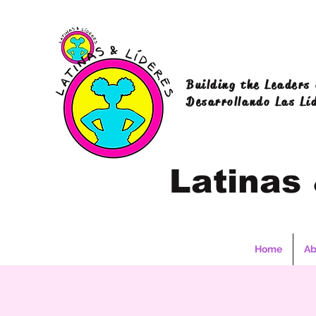
Building the Leaders
Desarrollando Las Lí
Latinas
Home
Ab