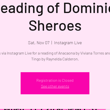
eading of Domin
Sheroes
Sat, Nov 07
  |  
Instagram Live
s via Instagram Live for a reading of Anacaona by Viviana Torres a
Tingo by Raynelda Calderon.
Registration is Closed
See other events