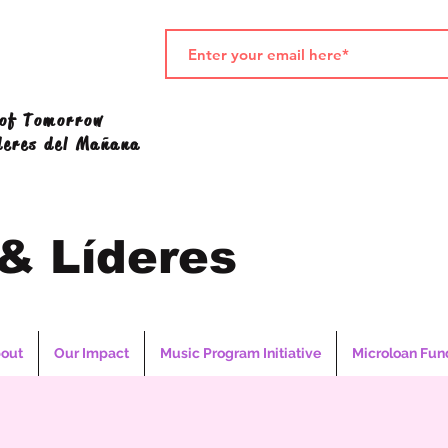
 of Tomorrow
deres del Mañana
 & Líderes
out
Our Impact
Music Program Initiative
Microloan Fun