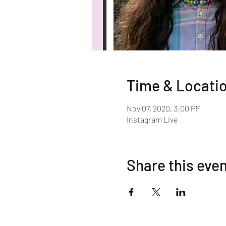
Time & Locati
Nov 07, 2020, 3:00 PM
Instagram Live
Share this eve