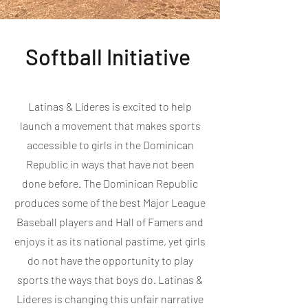
Softball Initiative
Latinas & Líderes is excited to help
launch a movement that makes sports
accessible to girls in the Dominican
Republic in ways that have not been
done before. The Dominican Republic
produces some of the best Major League
Baseball players and Hall of Famers and
enjoys it as its national pastime, yet girls
do not have the opportunity to play
sports the ways that boys do. Latinas &
Lideres is changing this unfair narrative