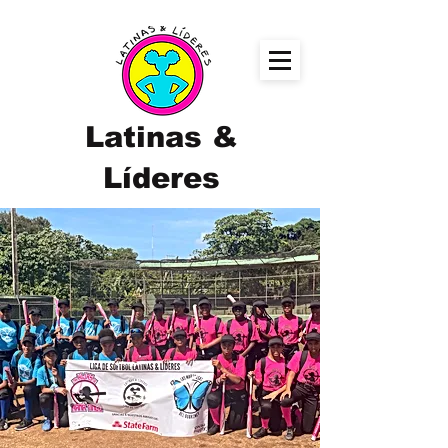
Latinas &
Líderes