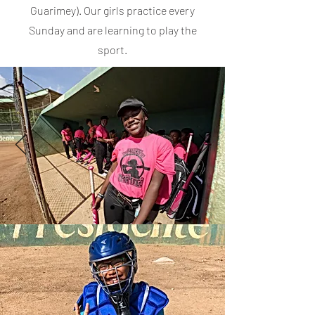
Guarimey). Our girls practice every
Sunday and are learning to play the
sport.