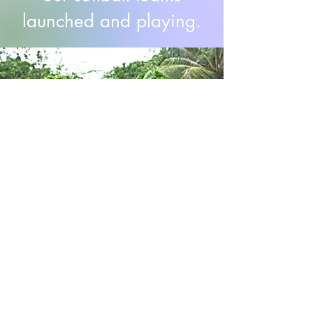
launched and playing.