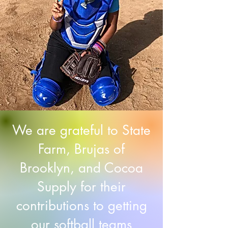
We are grateful to State
Farm, Brujas of
Brooklyn, and Cocoa
Supply for their
contributions to getting
our softball teams