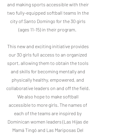
and making sports accessible with their
two fully-equipped softball teams In the
city of Santo Domingo for the 30 girls
(ages 11-15) in their program.
This new and exciting initiative provides
our 30 girls full access to an organized
sport, allowing them to obtain the tools
and skills for becoming mentally and
physically healthy, empowered, and
collaborative leaders on and off the field.
We also hope to make softball
accessible to more girls. The names of
each of the teams are inspired by
Dominican women leaders (Las Hijas de
Mamá Tingó and Las Mariposas Del