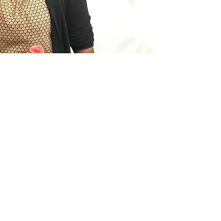
have a be
"I especi
coaches 
both of o
love. I 
great! I 
"Being a
opportun
the life o
interact
more con
leader h
mother a
"Being a
girls ha
health. 
©2019 by Latinas&Líderes. Proudly created with Wix.com
more ene