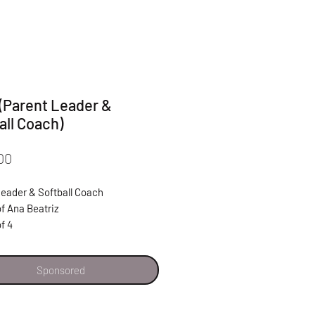
 (Parent Leader &
all Coach)
Price
00
Leader & Softball Coach
f Ana Beatriz
of 4
y grateful for all the support Latinas
Sponsored
es has given me and my daughter
riz. With their support I know I can
y daughter to be successful and