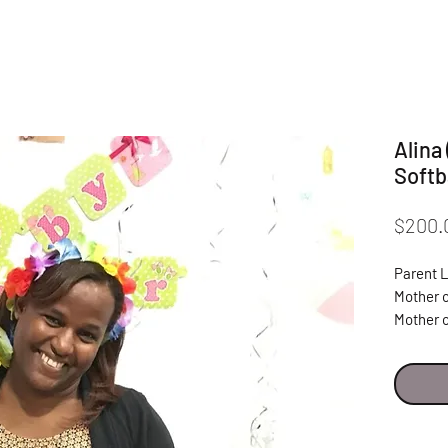
Alina
Softb
$200.
Parent 
Mother o
Mother 
"I am ver
& Lider
Ana Beat
propel m