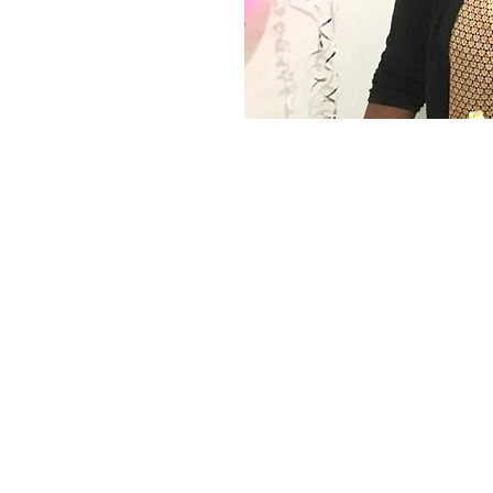
Home
Privacy Policy
Terms and Conditions