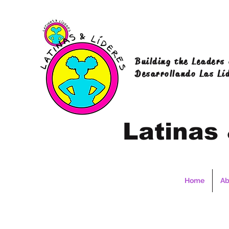
Building the Leaders
Desarrollando Las Lí
Latinas
Home
Ab