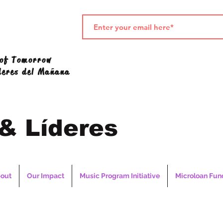
 of Tomorrow
deres del Mañana
 & Líderes
out
Our Impact
Music Program Initiative
Microloan Fun