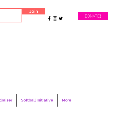
Join
DONATE!
draiser
Softball Initiative
More