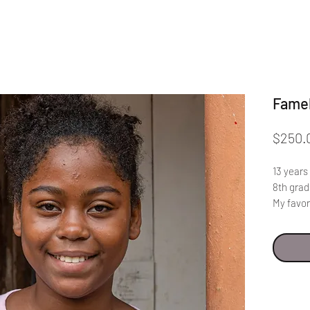
Fame
$250.
13 years
8th gra
My favor
like lea
In order
should n
school. 
they tak
should b