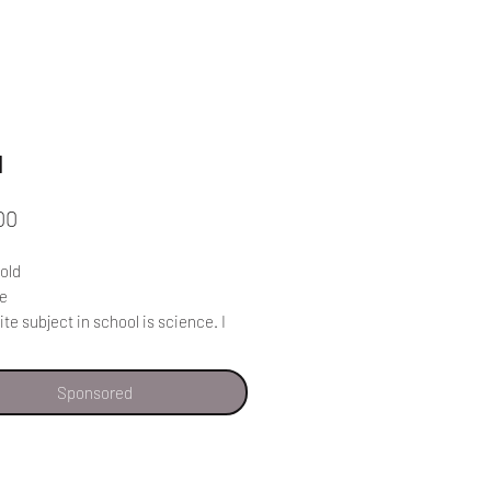
l
Price
00
 old
de
ite subject in school is science. I
rning about nature.
 to make our schools better students
Sponsored
ot be allowed to take cell phones to
The students get distracted and
e their phones out in class. There
e a meeting where parents are told