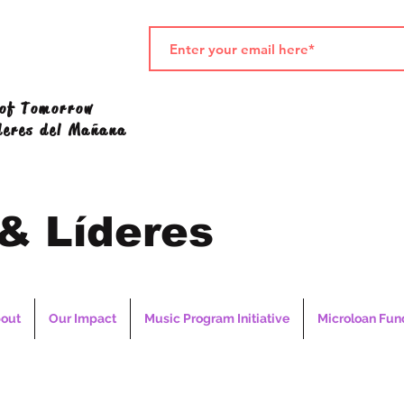
 of Tomorrow
deres del Mañana
 & Líderes
out
Our Impact
Music Program Initiative
Microloan Fun