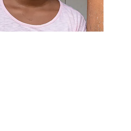
for their
home and
I would 
I love th
©2019 by Latinas&Líderes. Proudly created with Wix.com