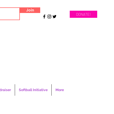
Join
DONATE!
draiser
Softball Initiative
More