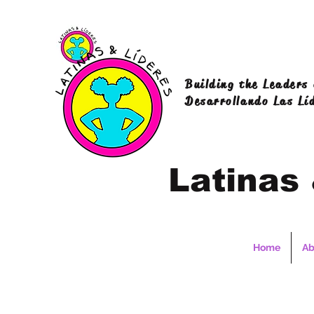
Building the Leaders
Desarrollando Las Lí
Latinas
Home
Ab