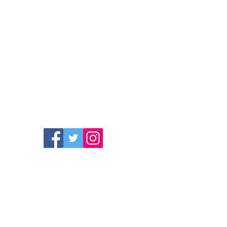
 children to leave their phones at
 use them there and not in class.
like to be a science teacher because
is subject.