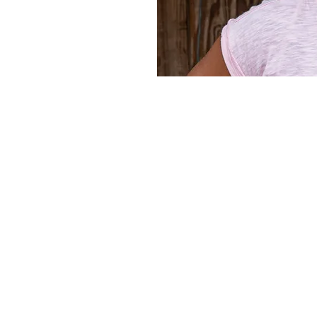
Home
Privacy Policy
Terms and Conditions