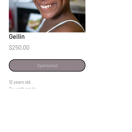
Geilin
Price
$250.00
Sponsored
12 years old
Seventh grade
My favorite subject is science because I
get to learn more about nature and the
parts of the human body.
To improve our schools the teachers
should take the work more seriously
because most of them take their job as a