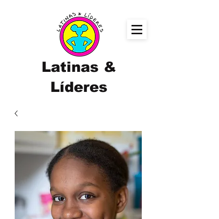
Latinas &
Líderes