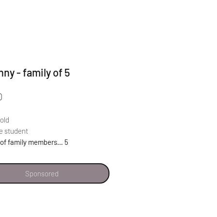
nny - family of 5
Price
0
 old
e student
of family members… 5
Sponsored