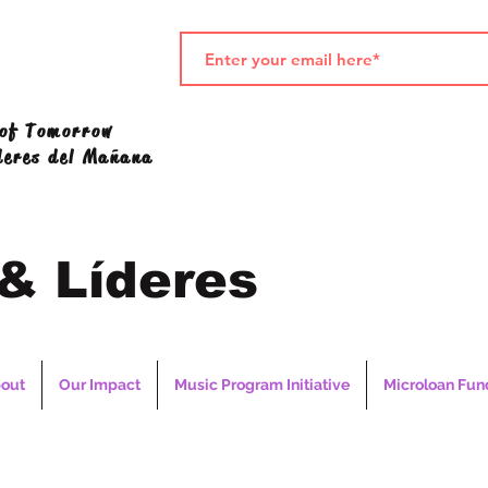
 of Tomorrow
deres del Mañana
 & Líderes
out
Our Impact
Music Program Initiative
Microloan Fun