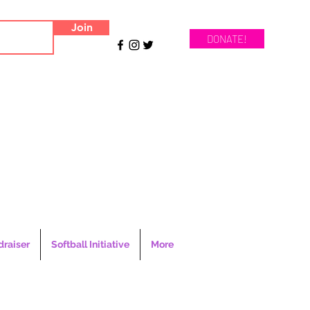
Join
DONATE!
draiser
Softball Initiative
More