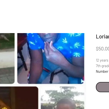
Loria
$50.0
12 years
7th grad
Number 