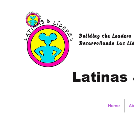
Building the Leaders
Desarrollando Las Lí
Latinas
Home
Ab