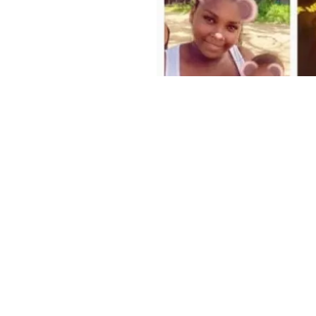
Home
Privacy Policy
Terms and Conditions