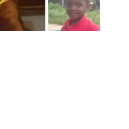
©2019 by Latinas&Líderes. Proudly created with Wix.com