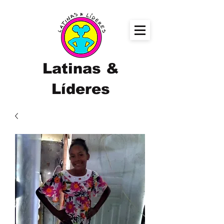
Latinas &
Líderes