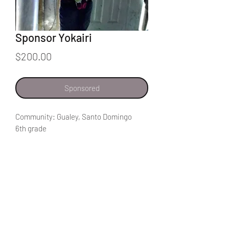
Sponsor Yokairi
Price
$200.00
Sponsored
Community: Gualey, Santo Domingo
6th grade
My favorite class in school is Spanish
class. I get to read good stories. I also
get to read about animals like spiders.
I would like to help people in my
community get food. If God helps me, I
can help them get a house. I really want
to help them get food because there are
Home
many people that don't have enough to