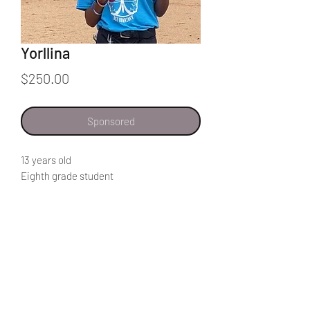
Yorllina
Price
$250.00
Sponsored
13 years old
Eighth grade student
"I like to read, and exercise
I would like to help my community by
becoming a professional, and through
my career help my neighbors."
Home