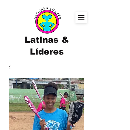
Latinas &
Líderes