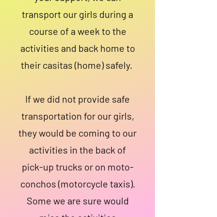
transport our girls during a
course of a week to the
activities and back home to
their casitas (home) safely.
If we did not provide safe
transportation for our girls,
they would be coming to our
activities in the back of
pick-up trucks or on moto-
conchos (motorcycle taxis).
Some we are sure would