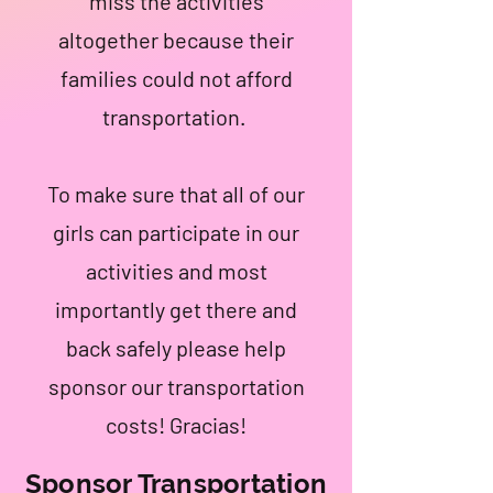
miss the activities
altogether because their
families could not afford
transportation.
To make sure that all of our
girls can participate in our
activities and most
importantly get there and
back safely please help
sponsor our transportation
costs! Gracias!
Sponsor Transportation