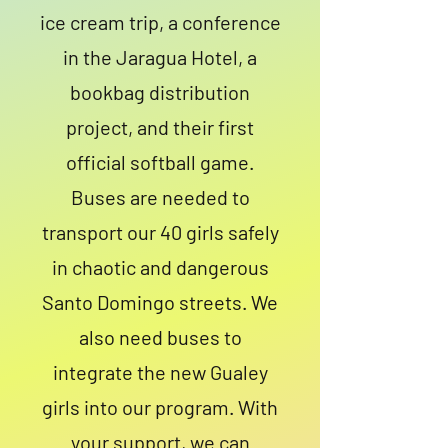
ice cream trip, a conference
in the Jaragua Hotel, a
bookbag distribution
project, and their first
official softball game.
Buses are needed to
transport our 40 girls safely
in chaotic and dangerous
Santo Domingo streets. We
also need buses to
integrate the new Gualey
girls into our program. With
your support, we can