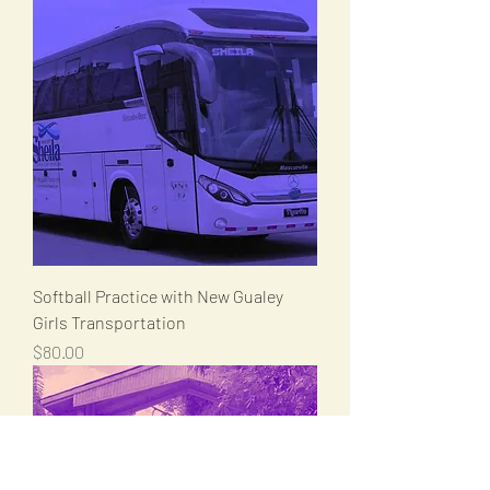
Softball Practice with New Gualey
Girls Transportation
Price
$80.00