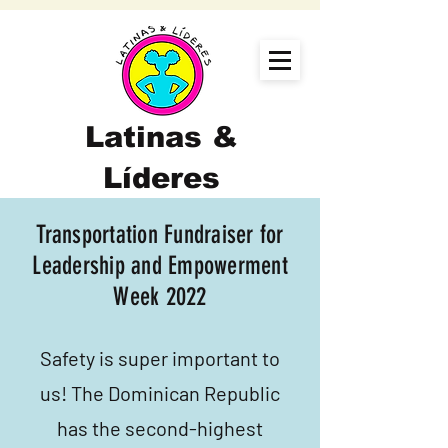
Latinas &
Líderes
Transportation Fundraiser for
Leadership and Empowerment
Week 2022
Safety is super important to
us! The Dominican Republic
has the second-highest