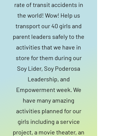
rate of transit accidents in
the world! Wow! Help us
transport our 40 girls and
parent leaders safely to the
activities that we have in
store for them during our
Soy Lider, Soy Poderosa
Leadership, and
Empowerment week. We
have many amazing
activities planned for our
girls including a service
project, a movie theater, an