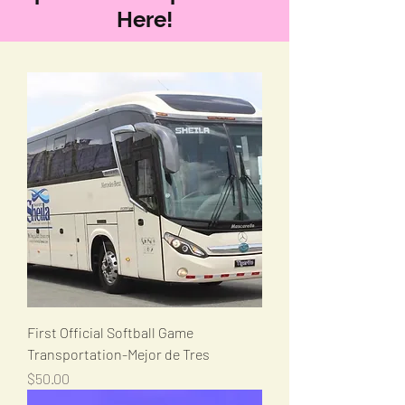
Here!
First Official Softball Game
Transportation-Mejor de Tres
Price
$50.00