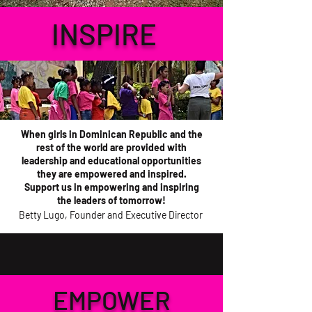
INSPIRE
When girls in Dominican Republic and the
rest of the world are provided with
leadership and educational opportunities
they are empowered and inspired.
Support us in empowering and inspiring
the leaders of tomorrow!
Betty Lugo, Founder and Executive Director
EMPOWER