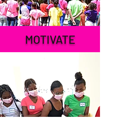
MOTIVATE