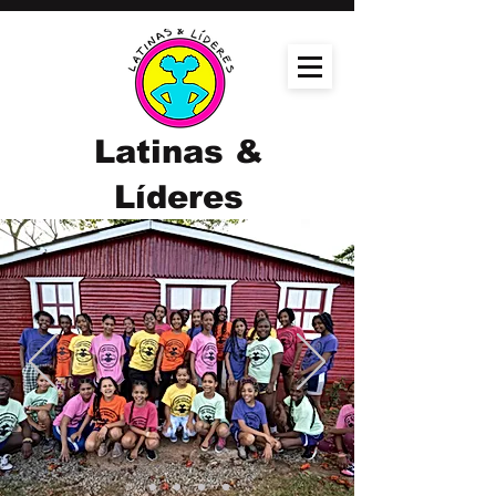
Latinas &
Líderes